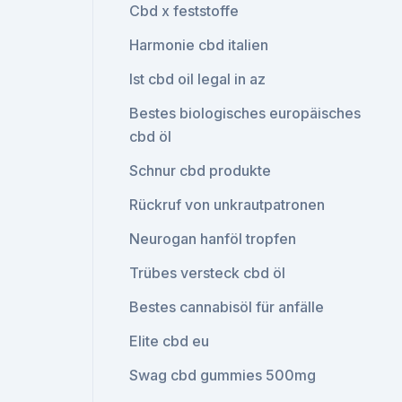
Cbd x feststoffe
Harmonie cbd italien
Ist cbd oil legal in az
Bestes biologisches europäisches
cbd öl
Schnur cbd produkte
Rückruf von unkrautpatronen
Neurogan hanföl tropfen
Trübes versteck cbd öl
Bestes cannabisöl für anfälle
Elite cbd eu
Swag cbd gummies 500mg