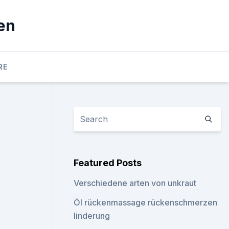
en
RE
Featured Posts
Verschiedene arten von unkraut
Öl rückenmassage rückenschmerzen
linderung