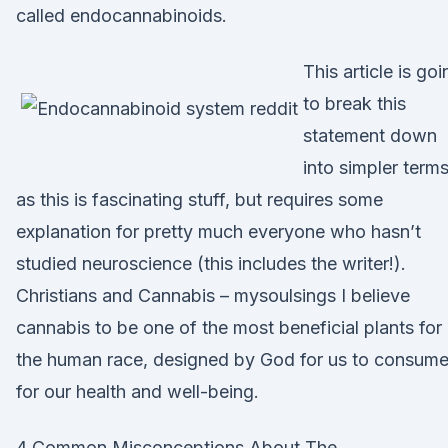
called endocannabinoids.
This article is goi
to break this
statement down
into simpler terms
as this is fascinating stuff, but requires some
explanation for pretty much everyone who hasn’t
studied neuroscience (this includes the writer!).
Christians and Cannabis – mysoulsings I believe
cannabis to be one of the most beneficial plants for
the human race, designed by God for us to consum
for our health and well-being.
4 Common Misconceptions About The