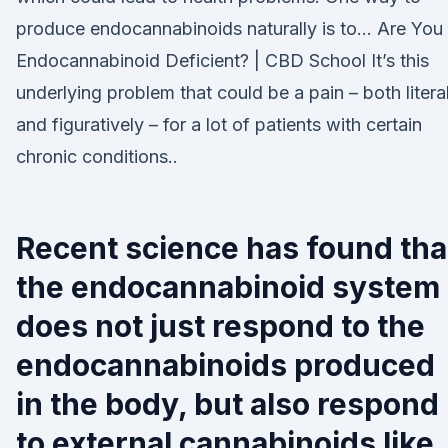
produce endocannabinoids naturally is to… Are You
Endocannabinoid Deficient? | CBD School It’s this
underlying problem that could be a pain – both literal
and figuratively – for a lot of patients with certain
chronic conditions..
Recent science has found tha
the endocannabinoid system
does not just respond to the
endocannabinoids produced
in the body, but also respond
to external cannabinoids like