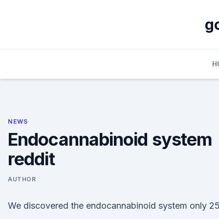
Skip
to
g
content
H
NEWS
Endocannabinoid system
reddit
AUTHOR
We discovered the endocannabinoid system only 2