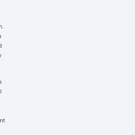
d
m.
u
d
y
e
D
nt