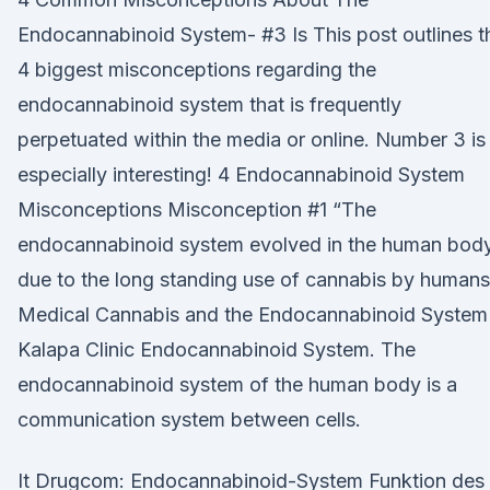
Endocannabinoid System- #3 Is This post outlines t
4 biggest misconceptions regarding the
endocannabinoid system that is frequently
perpetuated within the media or online. Number 3 is
especially interesting! 4 Endocannabinoid System
Misconceptions Misconception #1 “The
endocannabinoid system evolved in the human bod
due to the long standing use of cannabis by humans
Medical Cannabis and the Endocannabinoid System 
Kalapa Clinic Endocannabinoid System. The
endocannabinoid system of the human body is a
communication system between cells.
It Drugcom: Endocannabinoid-System Funktion des