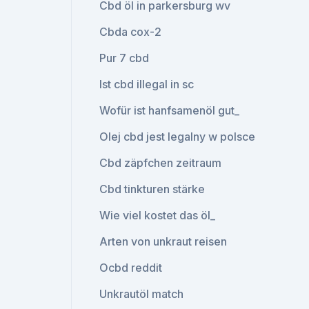
Cbd öl in parkersburg wv
Cbda cox-2
Pur 7 cbd
Ist cbd illegal in sc
Wofür ist hanfsamenöl gut_
Olej cbd jest legalny w polsce
Cbd zäpfchen zeitraum
Cbd tinkturen stärke
Wie viel kostet das öl_
Arten von unkraut reisen
Ocbd reddit
Unkrautöl match