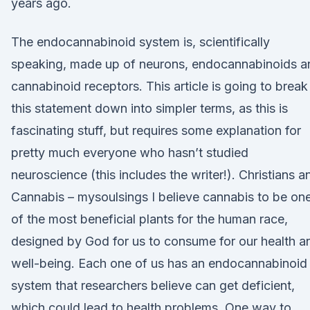
years ago.
The endocannabinoid system is, scientifically
speaking, made up of neurons, endocannabinoids a
cannabinoid receptors. This article is going to break
this statement down into simpler terms, as this is
fascinating stuff, but requires some explanation for
pretty much everyone who hasn’t studied
neuroscience (this includes the writer!). Christians a
Cannabis – mysoulsings I believe cannabis to be on
of the most beneficial plants for the human race,
designed by God for us to consume for our health a
well-being. Each one of us has an endocannabinoid
system that researchers believe can get deficient,
which could lead to health problems. One way to