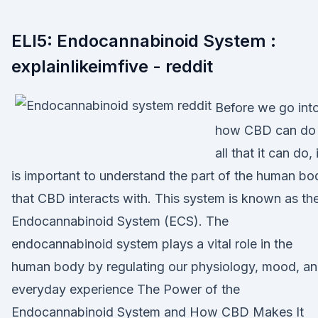
ELI5: Endocannabinoid System :
explainlikeimfive - reddit
Before we go int
how CBD can do
all that it can do, 
is important to understand the part of the human bo
that CBD interacts with. This system is known as th
Endocannabinoid System (ECS). The
endocannabinoid system plays a vital role in the
human body by regulating our physiology, mood, a
everyday experience The Power of the
Endocannabinoid System and How CBD Makes It