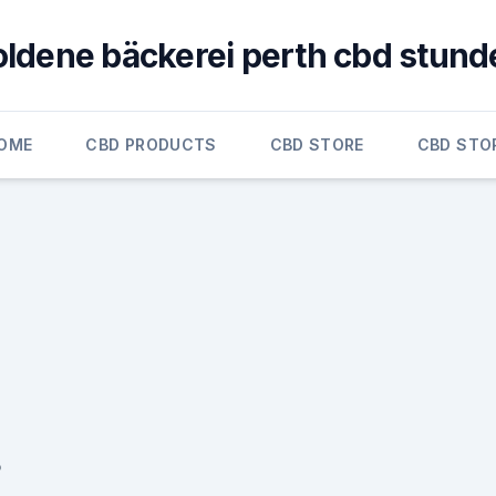
oldene bäckerei perth cbd stund
OME
CBD PRODUCTS
CBD STORE
CBD STO
5