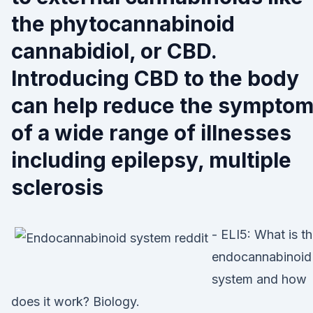
the phytocannabinoid
cannabidiol, or CBD.
Introducing CBD to the body
can help reduce the sympto
of a wide range of illnesses
including epilepsy, multiple
sclerosis
- ELI5: What is t
endocannabinoid
system and how
does it work? Biology.