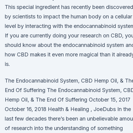
This special ingredient has recently been discovere
by scientists to impact the human body on a cellular
level by interacting with the endocannabinoid syste
If you are currently doing your research on CBD, yo
should know about the endocannabinoid system an
how CBD makes it even more magical than it alread
is.
The Endocannabinoid System, CBD Hemp Oil, & Th
End Of Suffering The Endocannabinoid System, CB
Hemp Oil, & The End Of Suffering October 15, 2017
October 16, 2018 Health & Healing , JoeDubs In the
last few decades there’s been an unbelievable amou
of research into the understanding of something